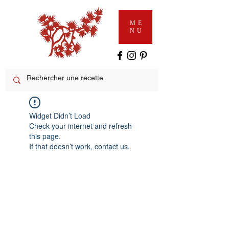
ME
NU
Widget Didn’t Load
Check your internet and refresh
this page.
If that doesn’t work, contact us.